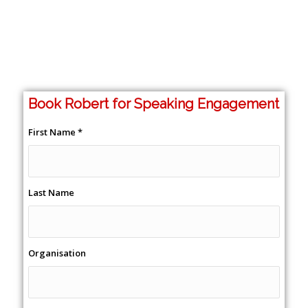
Book Robert for Speaking Engagement
First Name
*
Last Name
Organisation