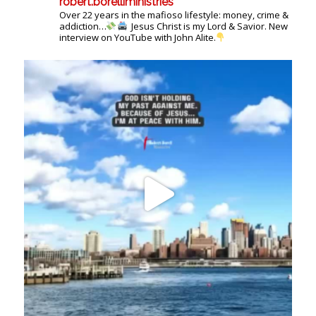
robert.borelliministries
Over 22 years in the mafioso lifestyle: money, crime &
addiction…
Jesus Christ is my Lord & Savior. New
interview on YouTube with John Alite.