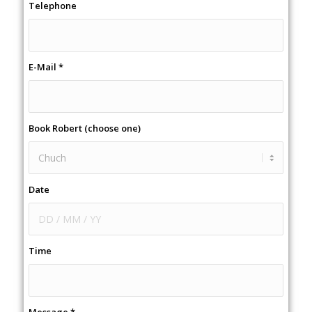
Telephone
E-Mail
*
Book Robert (choose one)
Date
Time