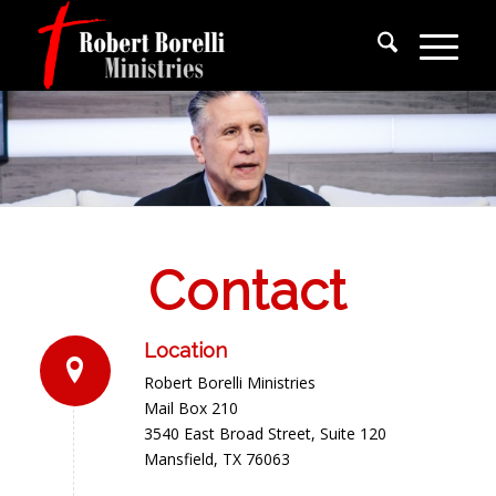
Contact
Location
Robert Borelli Ministries
Mail Box 210
3540 East Broad Street, Suite 120
Mansfield, TX 76063