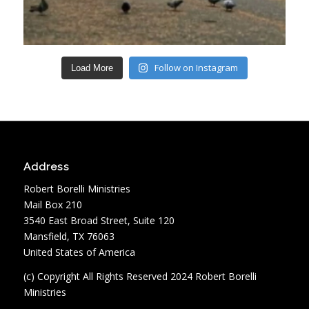
Follow on Instagram
Load More
Address
Robert Borelli Ministries
Mail Box 210
3540 East Broad Street, Suite 120
Mansfield, TX 76063
United States of America
(c) Copyright All Rights Reserved 2024 Robert Borelli
Ministries