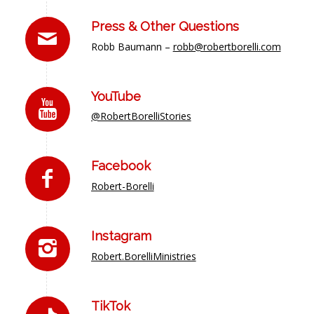
Press & Other Questions
Robb Baumann –
robb@robertborelli.com
YouTube
@RobertBorelliStories
Facebook
Robert-Borelli
Instagram
Robert.BorelliMinistries
TikTok