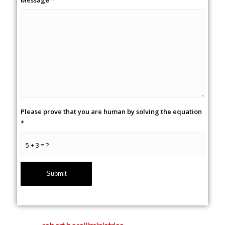
Message
*
Please prove that you are human by solving the equation
*
5 + 3 = ?